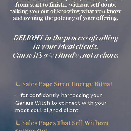
from start to finish... without self-doubt
talking you out of knowing what you know
and owning the potency of your offering.
DELIGHT in the process of calling
in your ideal clients.
Cause it’s a ✨ritual✨, not a chore.
⏾ Sales Page Siren Energy Ritual
—for confidently harnessing your
Genius Witch to connect with your
most soul-aligned client
⏾ Sales Pages That Sell Without