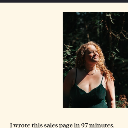
I wrote this sales page in 97 minutes.