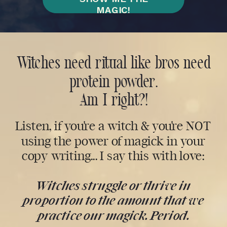
MAGIC!
Witches need ritual like bros need
protein powder.
Am I right?!
Listen, if you're a witch & you're NOT
using the power of magick in your
copy writing... I say this with love:
Witches struggle or thrive in
proportion to the amount that we
practice our magick. Period.