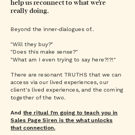
help us reconnect to what we're
really doing.
Beyond the inner-dialogues of..
"Will they buy?"
"Does this make sense?"
"What am I even trying to say here?!?!"
There are resonant TRUTHS that we can
access via our lived experiences, our
client's lived experiences, and the coming
together of the two.
And
the ritual I'm going to teach you in
Sales Page Siren is the what unlocks
that connection.