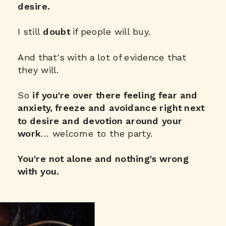
desire.
I still
doubt
if people will buy.
And that's with a lot of evidence that
they will.
So
if you're over there
feeling fear and
anxiety, freeze and avoidance right next
to desire and devotion around your
work
... welcome to the party.
You're not alone and nothing's wrong
with you.