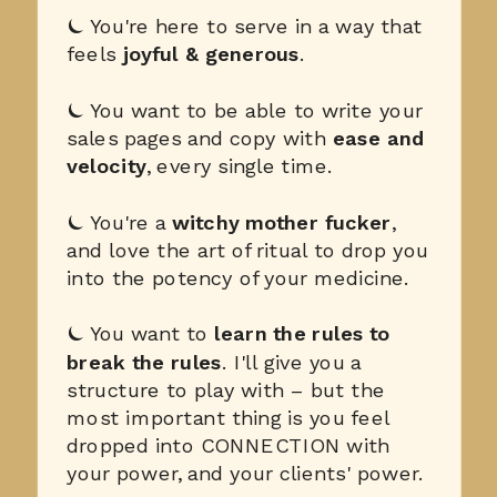
⏾ You're here to serve in a way that
feels
joyful & generous
.
⏾ You want to be able to write your
sales pages and copy with
ease and
velocity
, every single time.
⏾ You're a
witchy mother fucker
,
and love the art of ritual to drop you
into the potency of your medicine.
⏾ You want to
learn the rules to
break the rules
. I'll give you a
structure to play with – but the
most important thing is you feel
dropped into CONNECTION with
your power, and your clients' power.