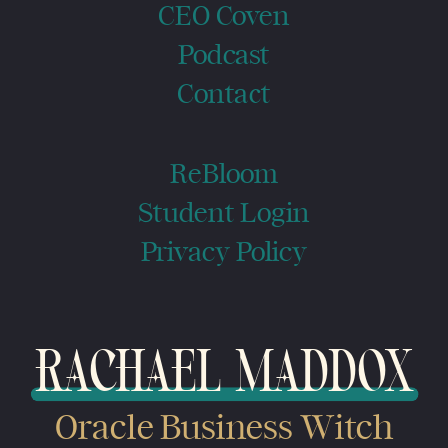
CEO Coven
Podcast
Contact
ReBloom
Student Login
Privacy Policy
RACHAEL MADDOX
Oracle Business Witch