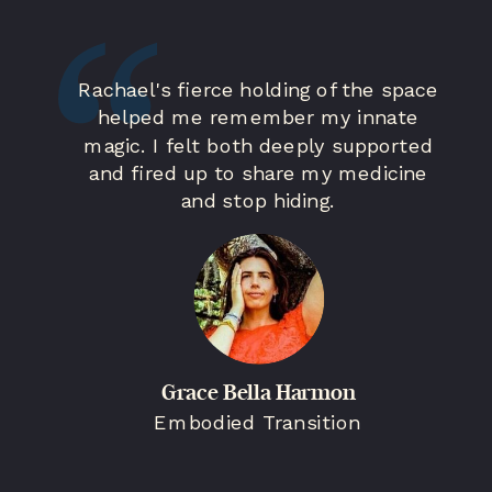
Rachael's fierce holding of the space
helped me remember my innate
magic. I felt both deeply supported
and fired up to share my medicine
and stop hiding.
Grace Bella Harmon
Embodied Transition