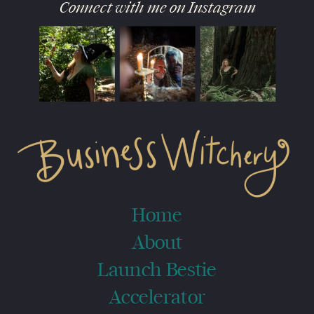
Connect with me on Instagram
Home
About
Launch Bestie
Accelerator