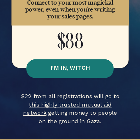
Connect to your most magickal
power, even when you’re writing
your sales pages.
$88
I'M IN, WITCH
$22 from all registrations will go to
this highly trusted mutual aid
network
getting money to people
on the ground in Gaza.