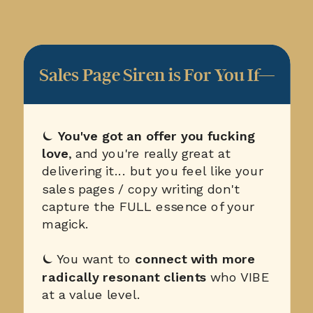
Sales Page Siren is For You If—
⏾
You've got an offer you fucking
love
, and you're really great at
delivering it... but you feel like your
sales pages / copy writing don't
capture the FULL essence of your
magick.
⏾ You want to
connect with more
radically resonant clients
who VIBE
at a value level.