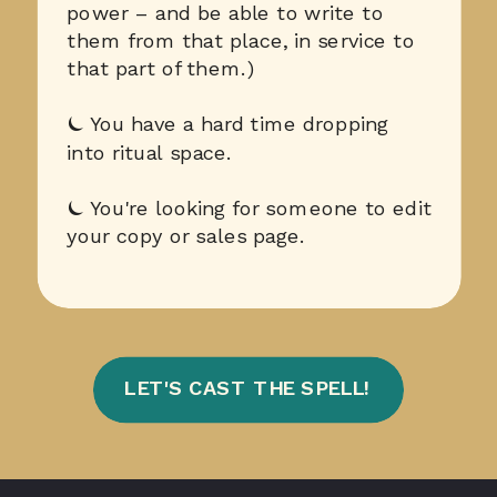
power – and be able to write to
them from that place, in service to
that part of them.)
⏾ You have a hard time dropping
into ritual space.
⏾ You're looking for someone to edit
your copy or sales page.
LET'S CAST THE SPELL!