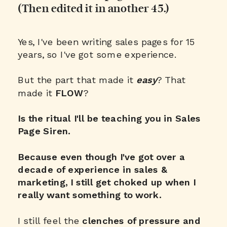
(Then edited it in another 45.)
Yes, I've been writing sales pages for 15
years, so I've got some experience.
But the part that made it
easy
? That
made it
FLOW
?
Is the ritual I'll be teaching you in Sales
Page Siren.
Because even though I've got over a
decade of experience in sales &
marketing, I still get choked up when I
really want something to work.
I still feel the
clenches of pressure and