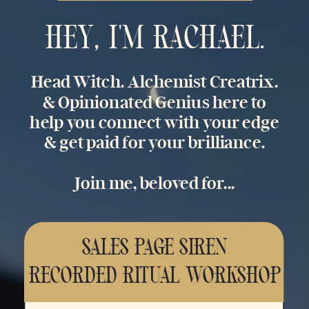
HEY, I'M RACHAEL.
Head Witch. Alchemist Creatrix.
& Opinionated Genius here to
help you connect with your edge
& get paid for your brilliance.
Join me, beloved for...
SALES PAGE SIREN
RECORDED RITUAL WORKSHOP