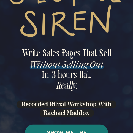
Write Sales Pages That Sell
Without Selling Out
In 3 hours flat.
Really.
Recorded Ritual Workshop With
Rachael Maddox
SHOW ME THE