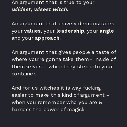
An argument that is true to your
wildest, wisest witch.
An argument that bravely demonstrates
your
values
, your
leadership
, your
angle
and your
approach
.
An argument that gives people a taste of
where you're gonna take them– inside of
themselves – when they step into your
container.
And for us witches it is way fucking
easier to make this kind of argument –
when you remember who you are &
harness the power of magick.