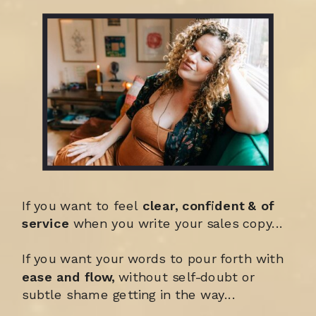
If you want to feel
clear, confident & of
service
when you write your sales copy...
If you want your words to pour forth with
ease and flow,
without self-doubt or
subtle shame getting in the way...