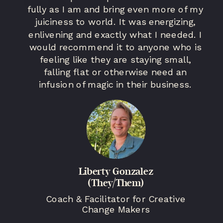
fully as I am and bring even more of my
juiciness to world. It was energizing,
enlivening and exactly what I needed. I
would recommend it to anyone who is
feeling like they are staying small,
falling flat or otherwise need an
infusion of magic in their business.
Liberty Gonzalez
(They/Them)
Coach & Facilitator for Creative
Change Makers