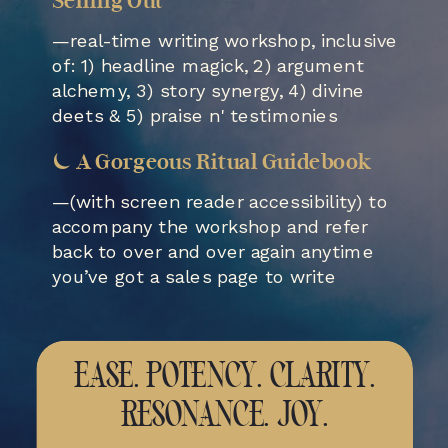
Selling Out
—real-time writing workshop, inclusive
of: 1) headline magick, 2) argument
alchemy, 3) story synergy, 4) divine
deets & 5) praise n' testimonies
⏾ A Gorgeous Ritual Guidebook
—(with screen reader accessibility) to
accompany the workshop and refer
back to over and over again anytime
you’ve got a sales page to write
EASE. POTENCY. CLARITY.
RESONANCE. JOY.