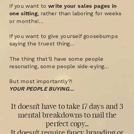
If you want to
write your sales pages in
one sitting
, rather than laboring for weeks
or months!...
If you want to give yourself goosebumps
saying the truest thing...
The thing that'll have some people
resonating, some people side-eying...
But most importantly?!
YOUR PEOPLE BUYING...
It doesn't have to take 17 days and 3
mental breakdowns to nail the
perfect copy...
It doesn't require fancy branding or