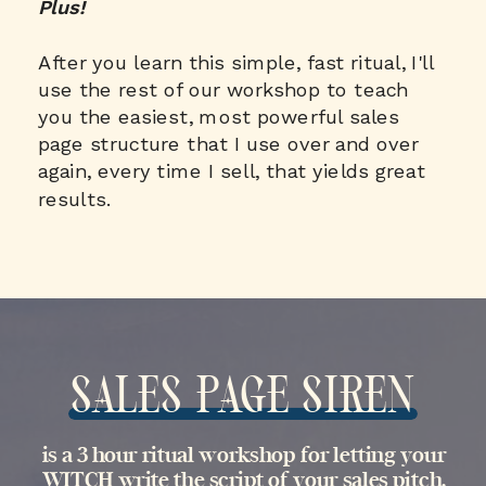
Plus!
After you learn this simple, fast ritual, I'll
use the rest of our workshop to teach
you the easiest, most powerful sales
page structure that I use over and over
again, every time I sell, that yields great
results.
SALES PAGE SIREN
is a 3 hour ritual workshop for letting your
WITCH write the script of your sales pitch,