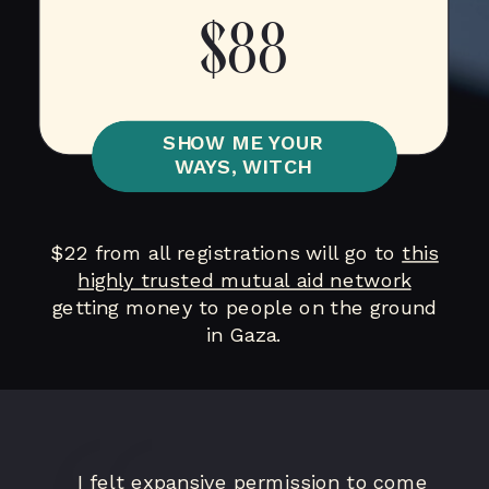
$88
SHOW ME YOUR
WAYS, WITCH
$22 from all registrations will go to
this
highly trusted mutual aid network
getting money to people on the ground
in Gaza.
I felt expansive permission to come