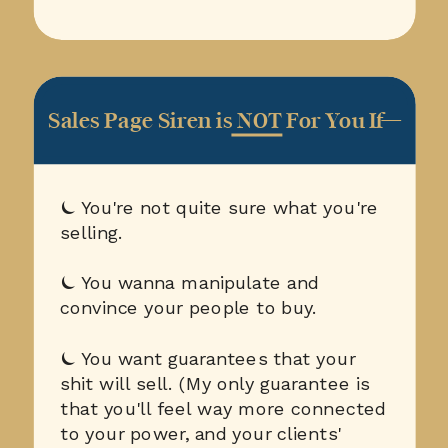
Sales Page Siren is NOT For You If—
⏾ You're not quite sure what you're
selling.
⏾ You wanna manipulate and
convince your people to buy.
⏾ You want guarantees that your
shit will sell. (My only guarantee is
that you'll feel way more connected
to your power, and your clients'