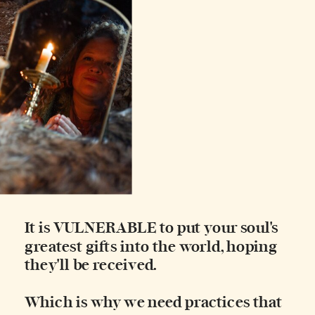
It is VULNERABLE to put your soul's
greatest gifts into the world, hoping
they'll be received.
Which is why we need practices that