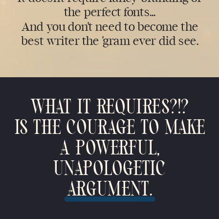
the perfect fonts...
And you don't need to become the
best writer the 'gram ever did see.
WHAT IT REQUIRES?!?
IS THE COURAGE TO MAKE
A POWERFUL,
UNAPOLOGETIC
ARGUMENT.