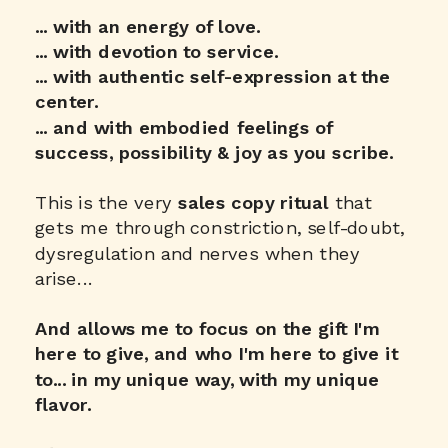
... with an energy of love.
... with devotion to service.
... with authentic self-expression at the
center.
... and with embodied feelings of
success, possibility & joy as you scribe.
This is the very
sales copy ritual
that
gets me through constriction, self-doubt,
dysregulation and nerves when they
arise...
And allows me to focus on the gift I'm
here to give, and who I'm here to give it
to... in my unique way, with my unique
flavor.