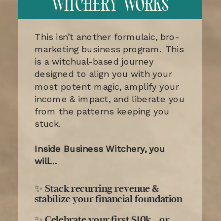
WITCHERY WORKS
This isn’t another formulaic, bro-
marketing business program. This
is a witchual-based journey
designed to align you with your
most potent magic, amplify your
income & impact, and liberate you
from the patterns keeping you
stuck.
Inside Business Witchery, you
will…
✨ Stack recurring revenue &
stabilize your financial foundation
✨ Celebrate your first $10k… or