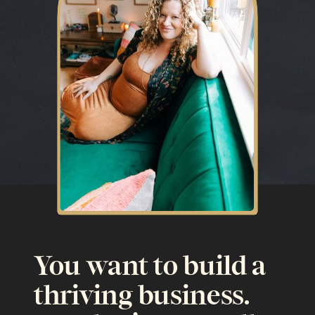
You want to build a
thriving business.