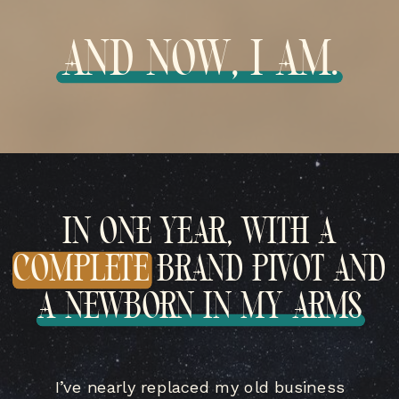
AND NOW, I AM.
IN ONE YEAR, WITH A
COMPLETE BRAND PIVOT AND
A NEWBORN IN MY ARMS
I’ve nearly replaced my old business