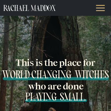
This is the place for
WORLD-CHANGING WITCHES
who are done
PLAYING SMALL.