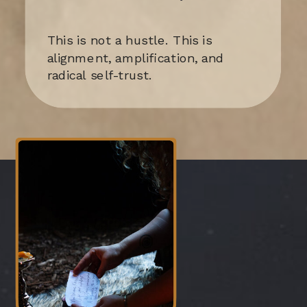
This is not a hustle. This is
alignment, amplification, and
radical self-trust.