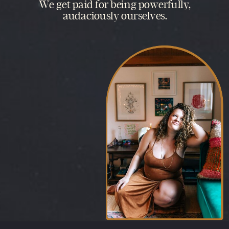
We get paid for being powerfully,
audaciously ourselves.