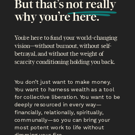
But that’s not really
why you’re here.
You’re here to fund your world-changing
vision—without burnout, without self-
betrayal, and without the weight of
scarcity conditioning holding you back.
You don’t just want to make money.
You want to harness wealth as a tool
for collective liberation. You want to be
deeply resourced in every way—
financially, relationally, spiritually,
communally—so you can bring your
most potent work to life without