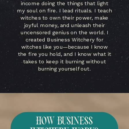
income doing the things that light
my soul on fire. I lead rituals. I teach
witches to own their power, make
joyful money, and unleash their
uncensored genius on the world. I
created Business Witchery for
witches like you—because I know
the fire you hold, and I know what it
takes to keep it burning without
burning yourself out.
HOW BUSINESS