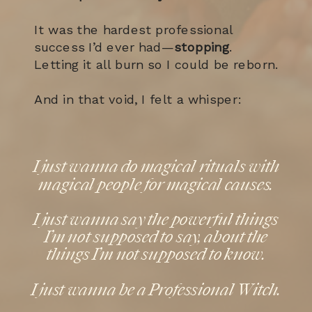
It was the hardest professional
success I’d ever had—
stopping
.
Letting it all burn so I could be reborn.
And in that void, I felt a whisper:
I just wanna do magical rituals with
magical people for magical causes.
I just wanna say the powerful things
I’m not supposed to say, about the
things I’m not supposed to know.
I just wanna be a Professional Witch.