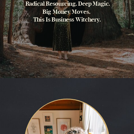
Radical Resourcing. Deep Magic.
Big Money Moves.
This Is Business Witchery.