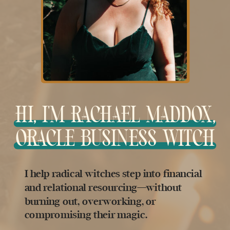
HI, I'M RACHAEL MADDOX,
ORACLE BUSINESS WITCH
I help radical witches step into financial
and relational resourcing—without
burning out, overworking, or
compromising their magic.