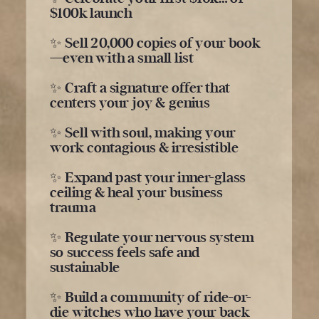
$100k launch
✨ Sell 20,000 copies of your book
—even with a small list
✨ Craft a signature offer that
centers your joy & genius
✨ Sell with soul, making your
work contagious & irresistible
✨ Expand past your inner-glass
ceiling & heal your business
trauma
✨ Regulate your nervous system
so success feels safe and
sustainable
✨ Build a community of ride-or-
die witches who have your back