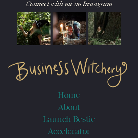
Connect with me on Instagram
Home
About
Launch Bestie
Accelerator