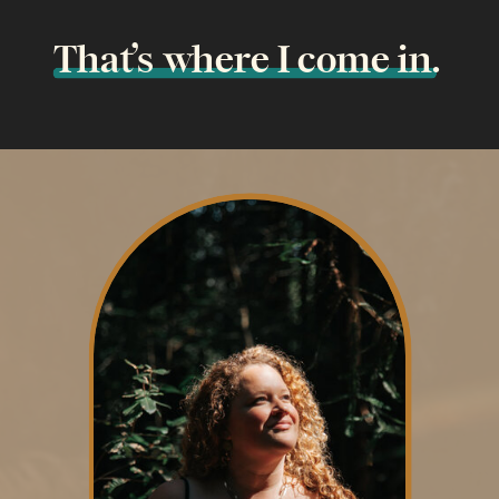
That’s where I come in.