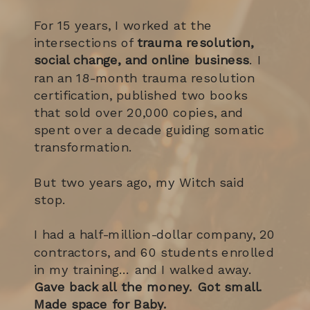
For 15 years, I worked at the
intersections of
trauma resolution,
social change, and online business
. I
ran an 18-month trauma resolution
certification, published two books
that sold over 20,000 copies, and
spent over a decade guiding somatic
transformation.
But two years ago, my Witch said
stop.
I had a half-million-dollar company, 20
contractors, and 60 students enrolled
in my training… and I walked away.
Gave back all the money. Got small.
Made space for Baby.