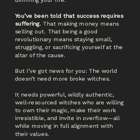
dimming your fire.
You’ve been told that success requires
suffering.
That making money means
selling out. That being a good
revolutionary means staying small,
struggling, or sacrificing yourself at the
altar of the cause.
But I’ve got news for you: The world
doesn’t need more broke witches.
It needs powerful, wildly authentic,
well-resourced witches who are willing
to own their magic, make their work
irresistible, and invite in overflow—all
while moving in full alignment with
their values.