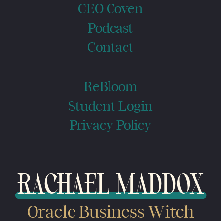
CEO Coven
Podcast
Contact
ReBloom
Student Login
Privacy Policy
RACHAEL MADDOX
Oracle Business Witch