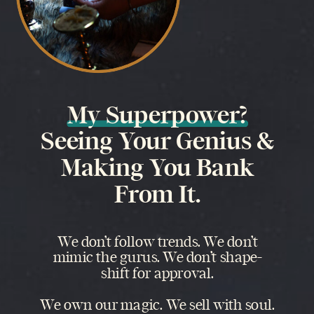
My Superpower?
Seeing Your Genius &
Making You Bank
From It.
We don’t follow trends. We don’t
mimic the gurus. We don’t shape-
shift for approval.
We own our magic. We sell with soul.